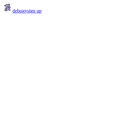
debugy
sign up