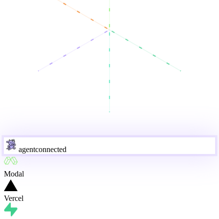
agent
connected
Modal
Vercel