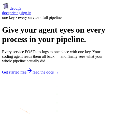
debugy
docs
pricing
sign in
one key · every service · full pipeline
Give your agent eyes on every
process in your pipeline.
Every service POSTs its logs to one place with one key. Your
coding agent reads them all back — and finally sees what your
whole pipeline actually did.
Get started free
read the docs →