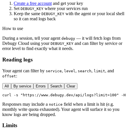
Create a free account
and get your key
Set
where your services run
DEBUGY_KEY
Keep the same
with the agent or your local shell
DEBUGY_KEY
so it can read logs back
How to use
During a session, tell your agent
— it will fetch logs from
debugy
Debugy Cloud using your
and can filter by service or
DEBUGY_KEY
error level to find exactly what it needs.
Reading logs
Your agent can filter by
,
,
,
, and
service
level
search
limit
:
offset
All
By service
Errors
Search
Clear
curl -s "https://www.debugy.dev/api/logs?limit=100" -H 
Responses may include a
field when a limit is hit (e.g.
notice
monthly write quota exhausted). Your agent will surface it so you
know logs are being dropped.
Limits