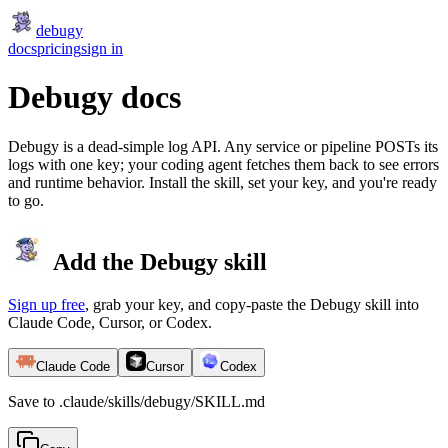
debugy
docs
pricing
sign in
Debugy docs
Debugy is a dead-simple log API. Any service or pipeline POSTs its
logs with one key; your coding agent fetches them back to see errors
and runtime behavior. Install the skill, set your key, and you're ready
to go.
Add the Debugy skill
Sign up free
, grab your key, and copy-paste the Debugy skill into
Claude Code, Cursor, or Codex.
Claude Code
Cursor
Codex
Save to .claude/skills/debugy/SKILL.md