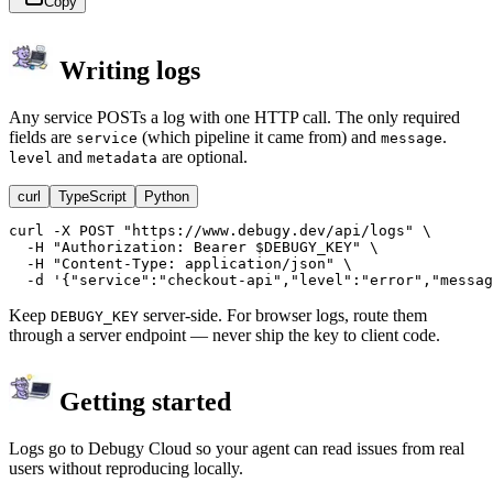
Copy
Writing logs
Any service POSTs a log with one HTTP call. The only required
fields are
(which pipeline it came from) and
.
service
message
and
are optional.
level
metadata
curl
TypeScript
Python
curl -X POST "https://www.debugy.dev/api/logs" \

  -H "Authorization: Bearer $DEBUGY_KEY" \

  -H "Content-Type: application/json" \

  -d '{"service":"checkout-api","level":"error","messag
Keep
server-side. For browser logs, route them
DEBUGY_KEY
through a server endpoint — never ship the key to client code.
Getting started
Logs go to Debugy Cloud so your agent can read issues from real
users without reproducing locally.