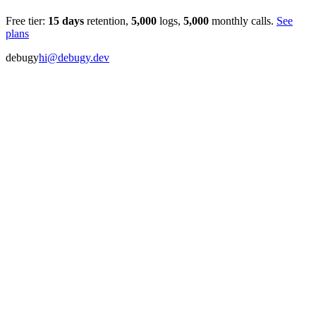
Free tier:
15
days
retention,
5,000
logs,
5,000
monthly calls.
See
plans
debugy
hi@debugy.dev